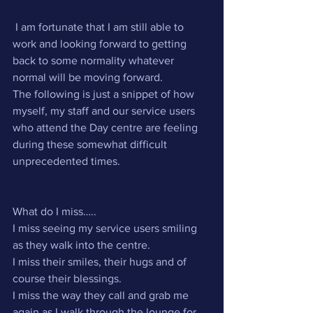
 I am fortunate that I am still able to 
work and looking forward to getting 
back to some normality whatever 
normal will be moving forward.
The following is just a snippet of how 
myself, my staff and our service users 
who attend the Day centre are feeling 
during these somewhat difficult 
unprecedented times. 
What do I miss…..
I miss seeing my service users smiling 
as they walk into the centre.
I miss their smiles, their hugs and of 
course their blessings.
I miss the way they call and grab me 
again as I walk through the lounge for 