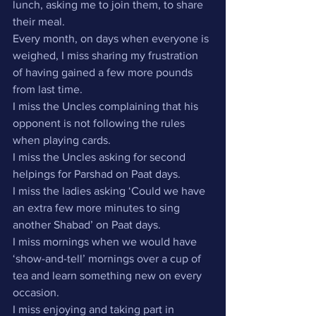
lunch, asking me to join them, to share 
their meal.
Every month, on days when everyone is 
weighed, I miss sharing my frustration 
of having gained a few more pounds 
from last time.
I miss the Uncles complaining that his 
opponent is not following the rules 
when playing cards.
I miss the Uncles asking for second 
helpings for Parshad on Paat days.
I miss the ladies asking ‘Could we have 
an extra few more minutes to sing 
another Shabad’ on Paat days.
I miss mornings when we would have 
‘show-and-tell’ mornings over a cup of 
tea and learn something new on every 
occasion.
I miss enjoying and taking part in 