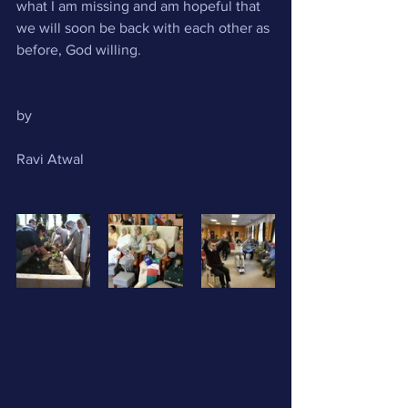
what I am missing and am hopeful that 
we will soon be back with each other as 
before, God willing.
by 
Ravi Atwal