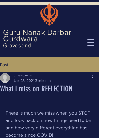
Guru Nanak Darbar
Gurd
wara
Gravesend
Post
diljeet.nota
Jan 28, 2021
3 min read
What I miss on REFLECTION
There is much we miss when you STOP 
and look back on how things used to be 
and how very different everything has 
become since COVID!!