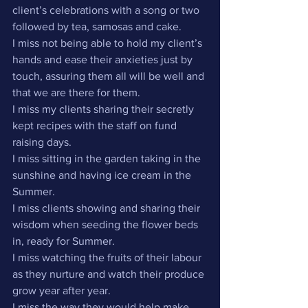
client’s celebrations with a song or two 
followed by tea, samosas and cake.
I miss not being able to hold my client’s 
hands and ease their anxieties just by 
touch, assuring them all will be well and 
that we are there for them.
I miss my clients sharing their secretly 
kept recipes with the staff on fund 
raising days.
I miss sitting in the garden taking in the 
sunshine and having ice cream in the 
Summer.
I miss clients showing and sharing their 
wisdom when seeding the flower beds 
in, ready for Summer.
I miss watching the fruits of their labour 
as they nurture and watch their produce 
grow year after year.
I miss the way they would help make 