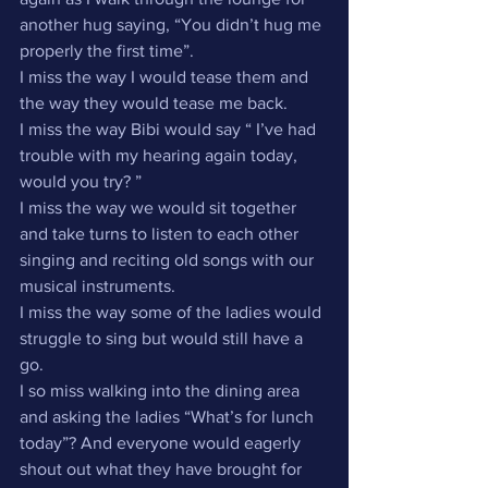
another hug saying, “You didn’t hug me 
properly the first time”.
I miss the way I would tease them and 
the way they would tease me back.
I miss the way Bibi would say “ I’ve had 
trouble with my hearing again today, 
would you try? ”
I miss the way we would sit together 
and take turns to listen to each other 
singing and reciting old songs with our 
musical instruments.
I miss the way some of the ladies would 
struggle to sing but would still have a 
go.
I so miss walking into the dining area 
and asking the ladies “What’s for lunch 
today”? And everyone would eagerly 
shout out what they have brought for 