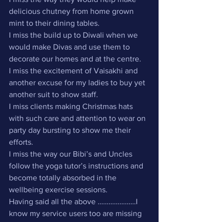
delicious chutney from home grown 
mint to their dining tables.
I miss the build up to Diwali when we 
would make Divas and use them to 
decorate our homes and at the centre.
I miss the excitement of Vaisakhi and 
another excuse for my ladies to buy yet 
another suit to show staff.
I miss clients making Christmas hats 
with such care and attention to wear on 
party day bursting to show me their 
efforts.
I miss the way our Bibi’s and Uncles 
follow the yoga tutor’s instructions and 
become totally absorbed in the 
wellbeing exercise sessions.
Having said all the above …………………I 
know my service users too are missing 