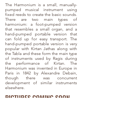
The Harmonium is a small, manually-
pumped musical instrument using
fixed reeds to create the basic sounds.
There are two main types of
harmonium: a foot-pumped version
that resembles a small organ, and a
hand-pumped portable version that
can fold up for easy transport. The
hand-pumped portable version is very
popular with Kirtan Jathas along with
the Tabla and these form the main type
of instruments used by Ragis during
the performance of Kirtan. The
Harmonium was invented in Europe in
Paris in 1842 by Alexandre Debain,
though there was concurrent
development of similar instruments
elsewhere.
PICTURES COMING SOON