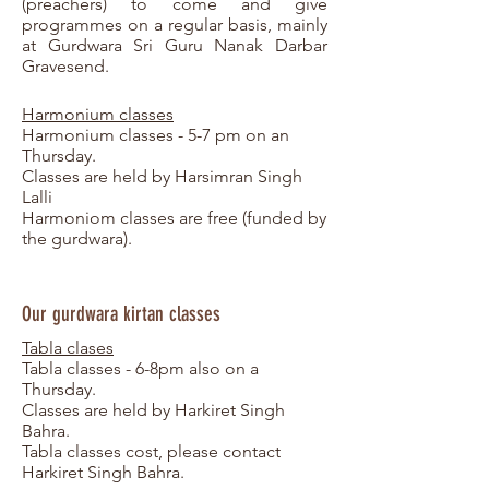
(preachers) to come and give
programmes on a regular basis, mainly
at Gurdwara Sri Guru Nanak Darbar
Gravesend.
Harmonium classes
Harmonium classes - 5-7 pm on an
Thursday.
Classes are held by Harsimran Singh
Lalli
Harmoniom classes are free (funded by
the gurdwara).
Our gurdwara kirtan classes
Tabla clases
Tabla classes - 6-8pm also on a
Thursday.
Classes are held by Harkiret Singh
Bahra.
Tabla classes cost, please contact
Harkiret Singh Bahra.