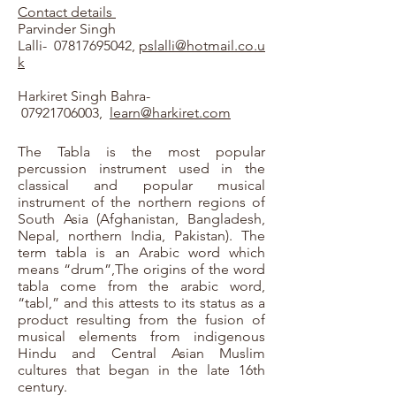
Contact details
Parvinder Singh
Lalli-
07817695042
,
pslalli@hotmail.co.u
k
Harkiret Singh Bahra-
07921706003
,
learn@harkiret.com
The Tabla is the most popular
percussion instrument used in the
classical and popular musical
instrument of the northern regions of
South Asia (Afghanistan, Bangladesh,
Nepal, northern India, Pakistan). The
term tabla is an Arabic word which
means “drum”,The origins of the word
tabla come from the arabic word,
“tabl,” and this attests to its status as a
product resulting from the fusion of
musical elements from indigenous
Hindu and Central Asian Muslim
cultures that began in the late 16th
century.