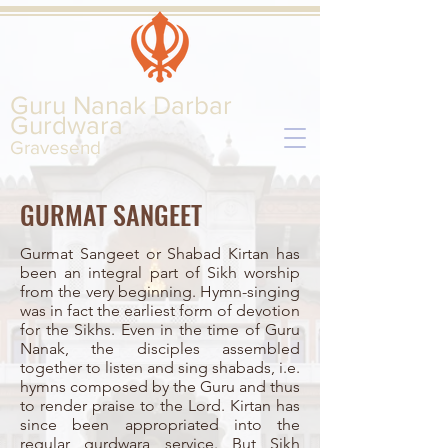
Guru Nanak Darbar
Gurd
wara
Gravesend
GURMAT SANGEET
Gurmat Sangeet or Shabad Kirtan has
been an integral part of Sikh worship
from the very beginning. Hymn-singing
was in fact the earliest form of devotion
for the Sikhs. Even in the time of Guru
Nanak, the disciples assembled
together to listen and sing shabads, i.e.
hymns composed by the Guru and thus
to render praise to the Lord. Kirtan has
since been appropriated into the
regular gurdwara service. But Sikh