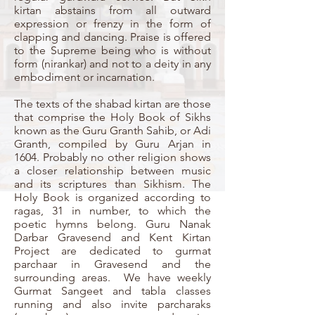
kirtan abstains from all outward
expression or frenzy in the form of
clapping and dancing. Praise is offered
to the Supreme being who is without
form (nirankar) and not to a deity in any
embodiment or incarnation.
The texts of the shabad kirtan are those
that comprise the Holy Book of Sikhs
known as the Guru Granth Sahib, or Adi
Granth, compiled by Guru Arjan in
1604. Probably no other religion shows
a closer relationship between music
and its scriptures than Sikhism. The
Holy Book is organized according to
ragas, 31 in number, to which the
poetic hymns belong. Guru Nanak
Darbar Gravesend and Kent Kirtan
Project are dedicated to gurmat
parchaar in Gravesend and the
surrounding areas. We have weekly
Gurmat Sangeet and tabla classes
running and also invite parcharaks