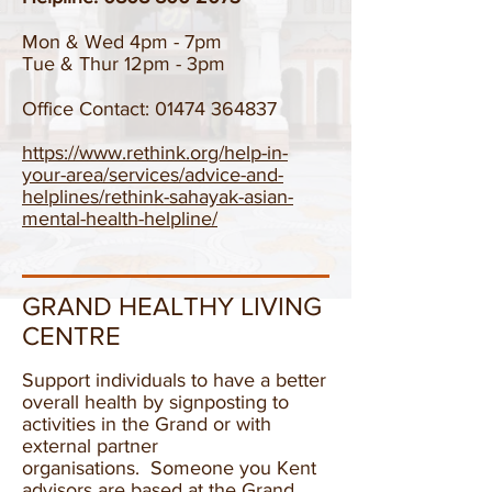
Mon & Wed 4pm - 7pm
Tue & Thur 12pm - 3pm
Office Contact:
01474 364837
https://www.rethink.org/help-in-
your-area/services/advice-and-
helplines/rethink-sahayak-asian-
mental-health-helpline/
GRAND HEALTHY LIVING
CENTRE
Support individuals to have a better
overall health by signposting to
activities in the Grand or with
external partner
organisations. Someone you Kent
advisors are based at the Grand.