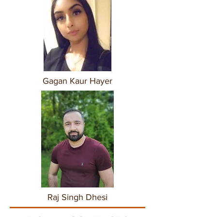
Gagan Kaur Hayer
Raj Singh Dhesi