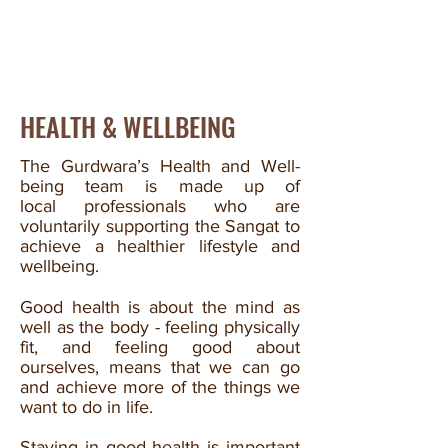
HEALTH & WELLBEING
The Gurdwara’s Health and Well-
being team is made up of
local professionals who are
voluntarily supporting the Sangat to
achieve a healthier lifestyle and
wellbeing.
Good health is about the mind as
well as the body - feeling physically
fit, and feeling good about
ourselves, means that we can go
and achieve more of the things we
want to do in life.
Staying in good health is important