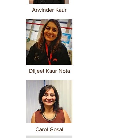
Arwinder Kaur
Diljeet Kaur Nota
Carol Gosal