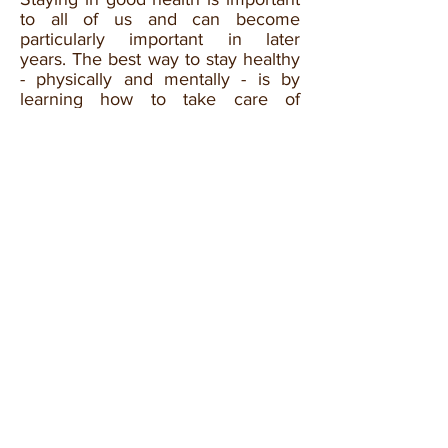
to all of us and can become
particularly important in later
years. The best way to stay healthy
- physically and mentally - is by
learning how to take care of
yourself, and about the support you
can get to help with any health
problem you might already have.
We uphold our Sikh principals and
encourage the use of prayer and
meditation to alleviate depression,
anxiety and other mental illnesses.
However, there are times
when specialist support is needed
and therefore there are
organisations that can help you
achieve good mental wellbeing and
physical health.
If you need to talk to anyone