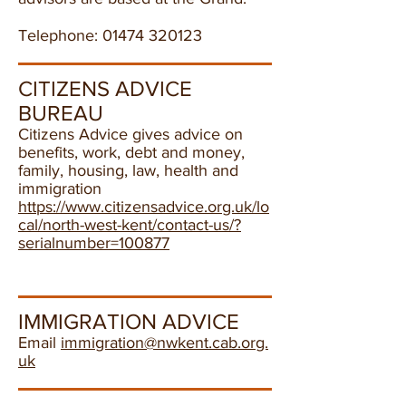
Telephone:
01474 320123
CITIZENS ADVICE
BUREAU
Citizens Advice gives advice on
benefits, work, debt and money,
family, housing, law, health and
immigration
https://www.citizensadvice.org.uk/lo
cal/north-west-kent/contact-us/?
serialnumber=100877
IMMIGRATION ADVICE
Email
immigration@nwkent.cab.org.
uk