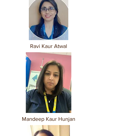
Ravi Kaur Atwal
Mandeep Kaur Hunjan