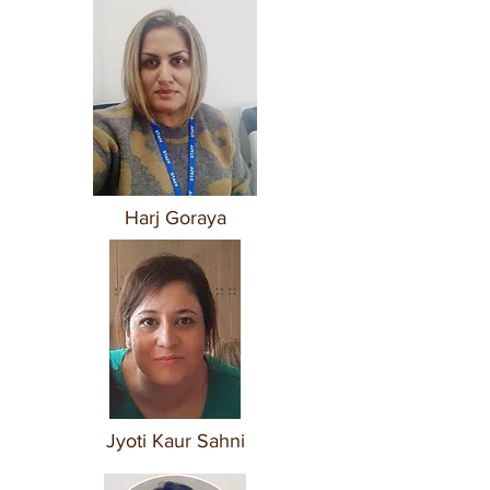
Harj Goraya
Jyoti Kaur Sahni