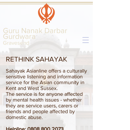
Guru Nanak Darbar
Gurd
wara
Gravesend
RETHINK SAHAYAK
Sahayak Asianline offers a culturally
sensitive listening and information
service for the Asian community in
Kent and West Sussex.
The service is for anyone affected
by mental health issues - whether
they are service users, carers or
friends and people affected by
domestic abuse.
Helpline:
0808 800 2073