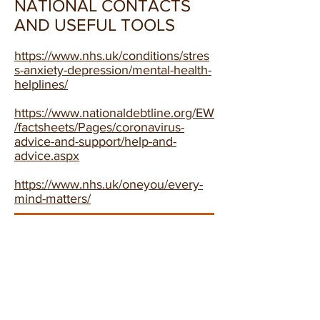
NATIONAL CONTACTS
AND USEFUL TOOLS
https://www.nhs.uk/conditions/stres
s-anxiety-depression/mental-health-
helplines/
https://www.nationaldebtline.org/EW
/factsheets/Pages/coronavirus-
advice-and-support/help-and-
advice.aspx
https://www.nhs.uk/oneyou/every-
mind-matters/