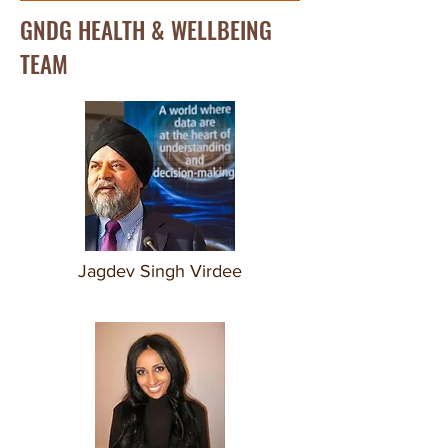
GNDG HEALTH & WELLBEING
TEAM
Jagdev Singh Virdee