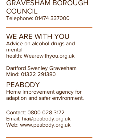
GRAVESHAM BOROUGH
COUNCIL
Telephone:
01474 337000
WE ARE WITH YOU
Advice on alcohol drugs and
mental
health:
Wearewithyou.org.uk
Dartford Swanley Gravesham
Mind:
01322 291380
PEABODY
Home improvement agency for
adaption and safer
environment.
Contact:
0800 028 3172
Email:
hia@peabody.org.uk
Web:
www.peabody.org.uk