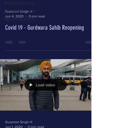
Building Services
Daily Hukamnama
Gurpreet Singh H
Jun 4, 2020
0 min read
Upcoming Events
Covid 19 - Gurdwara Sahib Reopening
Load video
Gurpreet Singh H
Jun 1, 2020
0 min read