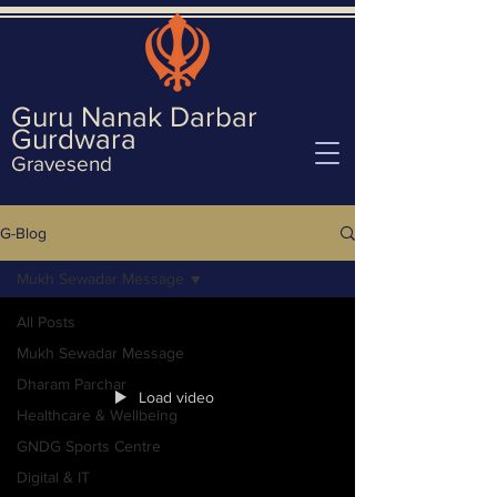
Guru Nanak Darbar
Gurd
wara
Gravesend
G-Blog
Mukh Sewadar Message
All Posts
Mukh Sewadar Message
Dharam Parchar
Load video
Healthcare & Wellbeing
GNDG Sports Centre
Digital & IT