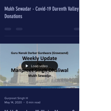
Mukh Sewadar - Covid-19 Darenth Valley
Donations
Load video
Gurpreet Singh H
May 14, 2020
0 min read