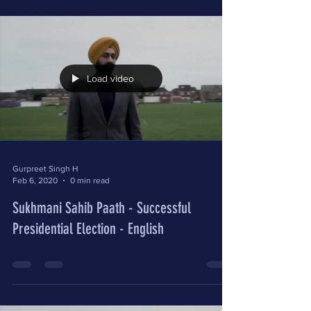
Load video
Gurpreet Singh H
Feb 6, 2020
0 min read
Sukhmani Sahib Paath - Successful
Presidential Election - English