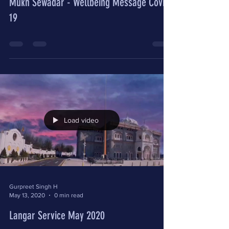
Mukh Sewadar - Wellbeing Message Covid-
19
Load video
Gurpreet Singh H
May 13, 2020
0 min read
Langar Service May 2020