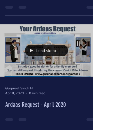
Load video
Gurpreet Singh H
Apr 11, 2020
0 min read
Ardaas Request - April 2020