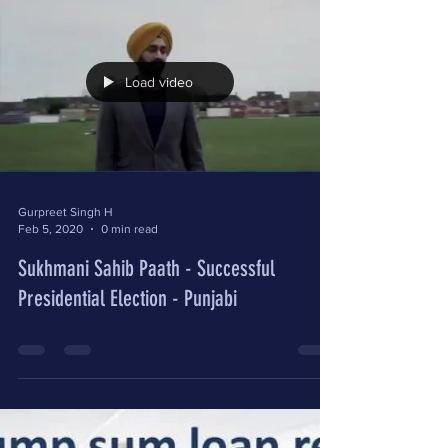
Load video
Gurpreet Singh H
Feb 5, 2020
0 min read
Sukhmani Sahib Paath - Successful
Presidential Election - Punjabi