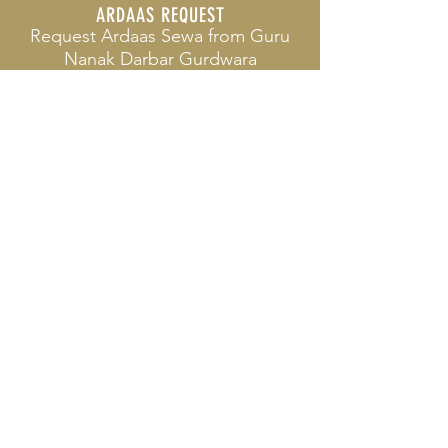
ARDAAS REQUEST
Request Ardaas Sewa from
Guru
Nanak Darbar Gurdwara
GURDWARA SERVICES
What Service do we offer to the
Community
PRIVACY POLICY
View our Privacy Policy and how
we align to GDPR
© 2024
Siri Guru Nanak Darbar
(Sikh Temple) Charity no. 289430