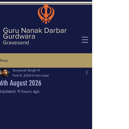
Guru Nanak Darbar
Gurd
wara
Gravesend
Post
Gurpreet Singh H
Feb 9, 2024
0 min read
6th August 2026
Updated:
11 hours ago