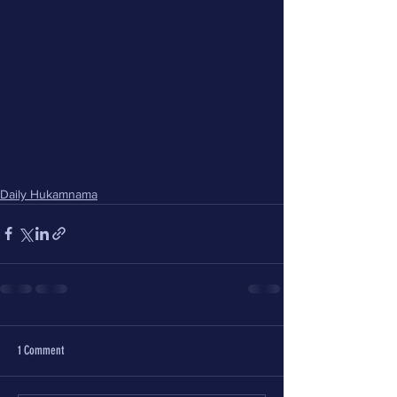
Daily Hukamnama
1 Comment