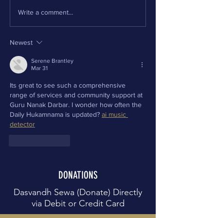
Write a comment...
Newest
Serene Brantley
Mar 31
Its great to see such a comprehensive 
range of services and community support at 
Guru Nanak Darbar. I wonder how often the 
Daily Hukamnama is updated? 
ai music 
detector
Like
Reply
DONATIONS
Dasvandh Sewa (Donate) Directly
via Debit or Credit Card