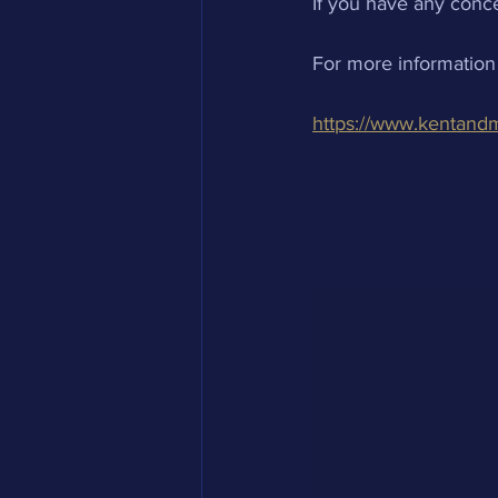
If you have any conce
For more information
https://www.kentand