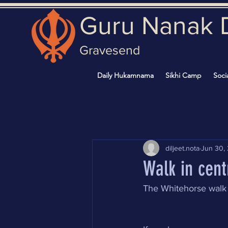
Guru Nanak 
Gravesend
Daily Hukamnama
Sikhi Camp
Soci
diljeet.nota
Jun 30,
Walk in cent
The Whitehorse walk 