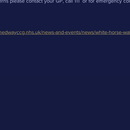
rns please contact your GP, call 111  or for emergency c
medwayccg.nhs.uk/news-and-events/news/white-horse-wal