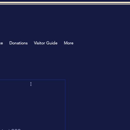
ce
Donations
Visitor Guide
More