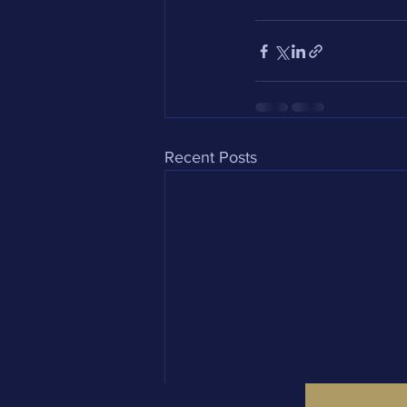
Recent Posts