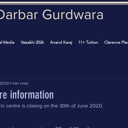
Darbar Gurd
wara
al Media
Vaisakhi 2026
Anand Karaj
11+ Tuition
Clarence Pla
 2020
1 min read
re information
in centre is closing on the 30th of June 2020.