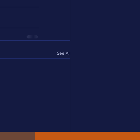
See All