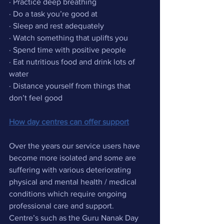
· Practice deep breathing
· Do a task you’re good at
· Sleep and rest adequately
· Watch something that uplifts you
· Spend time with positive people
· Eat nutritious food and drink lots of 
water
· Distance yourself from things that 
don’t feel good 
How day centres can offer support
Over the years our service users have 
become more isolated and some are 
suffering with various deteriorating 
physical and mental health / medical 
conditions which require ongoing 
professional care and support.
Centre’s such as the Guru Nanak Day 