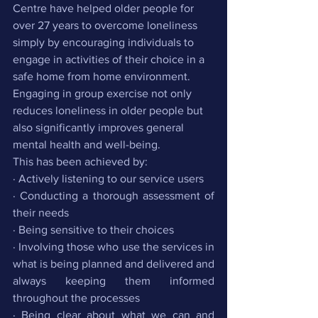
Centre have helped older people for 
over 27 years to overcome loneliness 
simply by encouraging individuals to 
engage in activities of their choice in a 
safe home from home environment. 
Engaging in group exercise not only 
reduces loneliness in older people but 
also significantly improves general 
mental health and well-being.
This has been achieved by:
· Actively listening to our service users
· Conducting a thorough assessment of 
their needs 
· Being sensitive to their choices
· Involving those who use the services in 
what is being planned and delivered and 
always keeping them informed 
throughout the processes
· Being clear about what we can and 