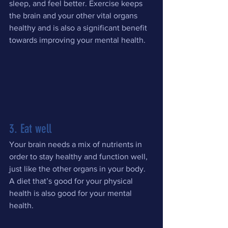
sleep, and feel better. Exercise keeps 
the brain and your other vital organs 
healthy and is also a significant benefit 
towards improving your mental health.
3. Eat well
Your brain needs a mix of nutrients in 
order to stay healthy and function well, 
just like the other organs in your body. 
A diet that’s good for your physical 
health is also good for your mental 
health.