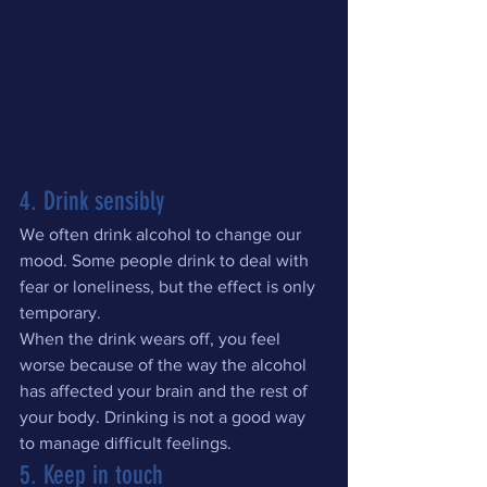
4. Drink sensibly
We often drink alcohol to change our 
mood. Some people drink to deal with 
fear or loneliness, but the effect is only 
temporary.
When the drink wears off, you feel 
worse because of the way the alcohol 
has affected your brain and the rest of 
your body. Drinking is not a good way 
to manage difficult feelings.
5. Keep in touch