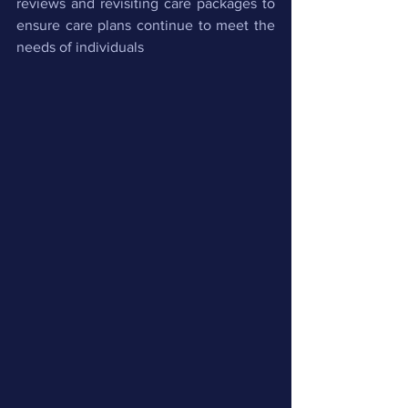
reviews and revisiting care packages to 
ensure care plans continue to meet the 
needs of individuals 