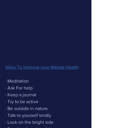
Ways To Improve your Mental Health
· Meditation  
· Ask For help
· Keep a journal
· Try to be active
· Be outside in nature 
· Talk to yourself kindly
· Look on the bright side