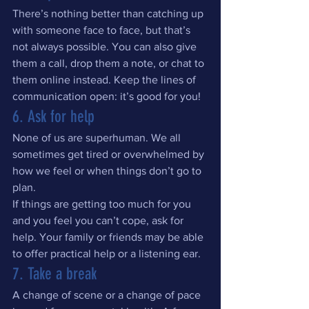
There’s nothing better than catching up 
with someone face to face, but that’s 
not always possible. You can also give 
them a call, drop them a note, or chat to 
them online instead. Keep the lines of 
communication open: it’s good for you!
6. Ask for help
None of us are superhuman. We all 
sometimes get tired or overwhelmed by 
how we feel or when things don’t go to 
plan.
If things are getting too much for you 
and you feel you can’t cope, ask for 
help. Your family or friends may be able 
to offer practical help or a listening ear.
7. Take a break
A change of scene or a change of pace 