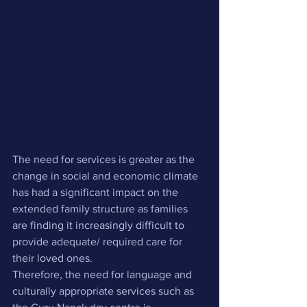
The need for services is greater as the 
change in social and economic climate 
has had a significant impact on the 
extended family structure as families 
are finding it increasingly difficult to 
provide adequate/ required care for 
their loved ones. 
Therefore, the need for language and 
culturally appropriate services such as 