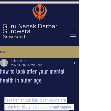
Guru Nanak Darbar
Gurd
wara
Gravesend
Post
diljeet.nota
May 13, 2021
5 min read
how to look after your mental
health in older age
Research shows that older adults are 
often less likely to seek care and support 