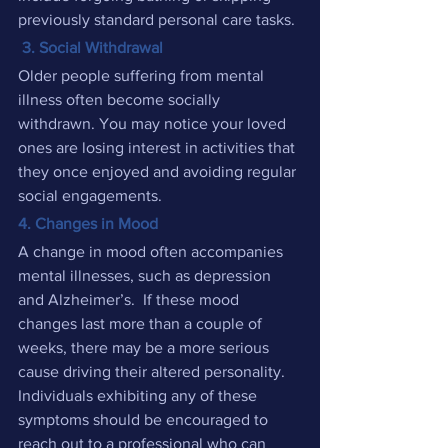
previously standard personal care tasks.
 3. Social Withdrawal
Older people suffering from mental 
illness often become socially 
withdrawn. You may notice your loved 
ones are losing interest in activities that 
they once enjoyed and avoiding regular 
social engagements.
4. Changes in Mood
A change in mood often accompanies 
mental illnesses, such as depression 
and Alzheimer’s.  If these mood 
changes last more than a couple of 
weeks, there may be a more serious 
cause driving their altered personality. 
Individuals exhibiting any of these 
symptoms should be encouraged to 
reach out to a professional who can 