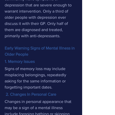
depression that are severe enough to 
warrant intervention. Only a third of 
older people with depression ever 
discuss it with their GP. Only half of 
them are diagnosed and treated, 
primarily with anti-depressants.
Early Warning Signs of Mental Illness in 
Older People
1. Memory Issues
Signs of memory loss may include 
misplacing belongings, repeatedly 
asking for the same information or 
forgetting important dates.
2. Changes In Personal Care
Changes in personal appearance that 
may be a sign of a mental illness 
include forgoing bathing or skipping 