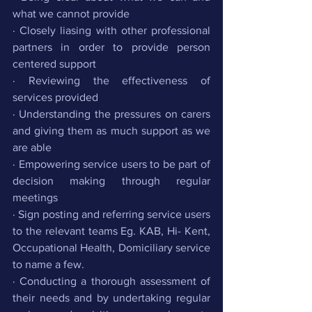
what we cannot provide
· Closely liasing with other professional 
partners in order to provide person 
centered support
· Reviewing the effectiveness of 
services provided
· Understanding the pressures on carers 
and giving them as much support as we 
are able
· Empowering service users to be part of 
decision making through regular 
meetings 
· Sign posting and referring service users 
to the relevant teams Eg. KAB, Hi- Kent, 
Occupational Health, Domiciliary service 
to name a few.
· Conducting a thorough assessment of 
their needs and by undertaking regular 