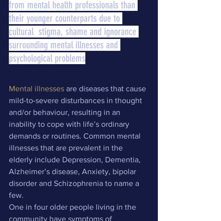
from mental health professionals than 
their younger counterparts due to 
cultural  stigma, shame and ignorance 
surrounding mental illnesses and 
psychological problems
Mental illnesses
 are diseases that cause 
mild-to-severe disturbances in thought 
and/or behaviour, resulting in an 
inability to cope with life’s ordinary 
demands or routines. Common mental 
illnesses that are prevalent in the 
elderly include Depression, Dementia, 
Alzheimer’s disease, Anxiety, bipolar 
disorder and Schizophrenia to name a 
few.
One in four older people living in the 
community have symptoms of 