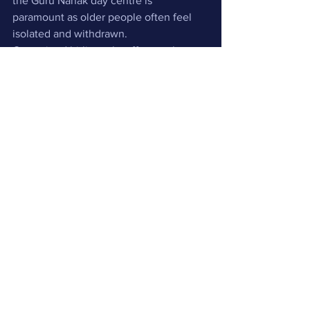
the Guru Nanak day centre is 
paramount as older people often feel 
isolated and withdrawn. 
Our trained bi-lingual staff not only 
respect the independence and dignity 
of our  service users, but also place 
particular emphasis on their individual 
needs and comfort. We also provide a 
high quality service, whereby families 
are given support and advice to enable 
them to maximise their independence.