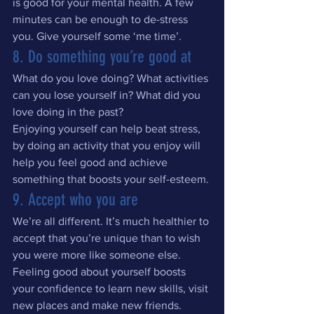
is good for your mental health. A few 
minutes can be enough to de-stress 
you. Give yourself some ‘me time’.
8. Do something you’re good at
What do you love doing? What activities 
can you lose yourself in? What did you 
love doing in the past?
Enjoying yourself can help beat stress, 
by doing an activity that you enjoy will 
help you feel good and achieve 
something that boosts your self-esteem.
9. Accept who you are
We’re all different. It’s much healthier to 
accept that you’re unique than to wish 
you were more like someone else. 
Feeling good about yourself boosts 
your confidence to learn new skills, visit 
new places and make new friends. 