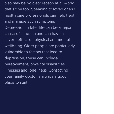
also may be no clear reason at all – and 
that’s fine too. Speaking to loved ones / 
health care professionals can help treat 
and manage such symptoms
Depression in later life can be a major 
cause of ill health and can have a 
severe effect on physical and mental 
wellbeing. Older people are particularly 
vulnerable to factors that lead to 
depression, these can include 
bereavement, physical disabilities, 
illnesses and loneliness. Contacting 
your family doctor is always a good 
place to start.