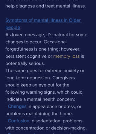
help diagnose and treat mental illness.
Symptoms of mental illness in Older 
people
As loved ones age, it’s natural for some 
changes to occur. Occasional 
forgetfulness is one thing; however, 
persistent cognitive or 
memory loss
 is 
potentially serious.
The same goes for extreme anxiety or 
long-term depression. Caregivers 
should keep an eye out for the 
following warning signs, which could 
indicate a mental health concern:
·
Changes
 in appearance or dress, or 
problems maintaining the home.
·
Confusion
, disorientation, problems 
with concentration or decision-making.