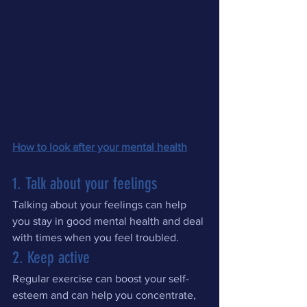
How to look after your mental health
1. Talk about your feelings
Talking about your feelings can help 
you stay in good mental health and deal 
with times when you feel troubled.
2. Keep active
Regular exercise can boost your self-
esteem and can help you concentrate, 