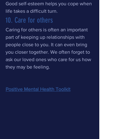
Good self-esteem helps you cope when 
life takes a difficult turn.
10. Care for others
Caring for others is often an important 
part of keeping up relationships with 
people close to you. It can even bring 
you closer together. We often forget to 
ask our loved ones who care for us how 
they may be feeling.
Positive Mental Health Toolkit