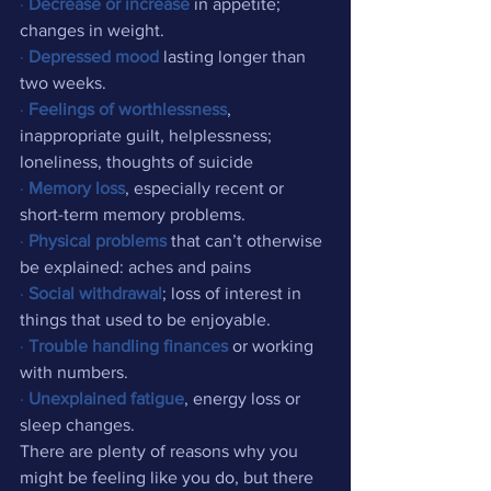
·
Decrease or increase
 in appetite; 
changes in weight.
·
Depressed mood
 lasting longer than 
two weeks.
·
Feelings of worthlessness
, 
inappropriate guilt, helplessness; 
loneliness, thoughts of suicide
·
Memory loss
, especially recent or 
short-term memory problems.
·
Physical problems
 that can’t otherwise 
be explained: aches and pains
·
Social withdrawal
; loss of interest in 
things that used to be enjoyable.
·
Trouble handling finances
 or working 
with numbers.
·
Unexplained fatigue
, energy loss or 
sleep changes.
There are plenty of reasons why you 
might be feeling like you do, but there 