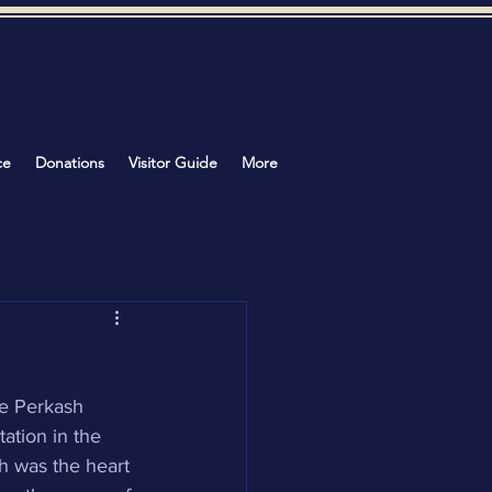
ce
Donations
Visitor Guide
More
e Perkash 
ation in the 
h was the heart 