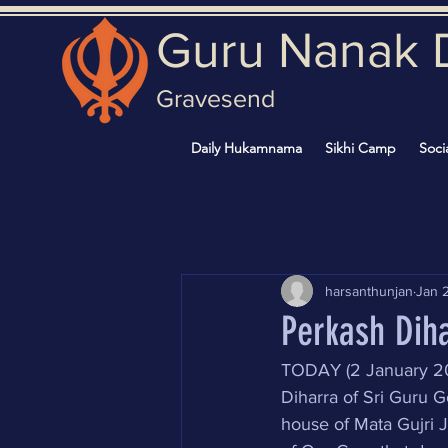
Guru Nanak 
Gravesend
Daily Hukamnama
Sikhi Camp
Soci
harsanthunjan
Jan 
Perkash Diha
TODAY (2 January 202
Diharra of Sri Guru G
house of Mata Gujri J