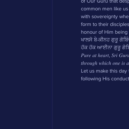
of Our Guru that desp
common men like us to
with sovereignty when
form to their discipl
honour of Him being o
ਖਾਲਸੋ ਬੇ-ਕੀਨਹ ਗੁਰੂ ਗੋਬਿੰ
ਹੱਕ ਹੱਕ ਆਈਨਾ ਗੁਰੂ ਗੋਬਿ
𝑃𝑢𝑟𝑒 𝑎𝑡 ℎ𝑒𝑎𝑟𝑡, 𝑆𝑟𝑖 𝐺𝑢𝑟𝑢
𝑡ℎ𝑟𝑜𝑢𝑔ℎ 𝑤ℎ𝑖𝑐ℎ 𝑜𝑛𝑒 𝑖𝑠 𝑎𝑏
Let us make this day 
following His conduct