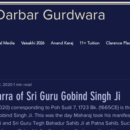
Darbar Gurd
wara
al Media
Vaisakhi 2026
Anand Karaj
11+ Tuition
Clarence Pla
2, 2020
1 min read
rra of Sri Guru Gobind Singh Ji
0) corresponding to Poh Sudi 7, 1723 Bk. (1665CE) is th
obind Singh Ji. This was the day Maharaj took his manifest
i and Sri Guru Tegh Bahadur Sahib Ji at Patna Sahib. Suc