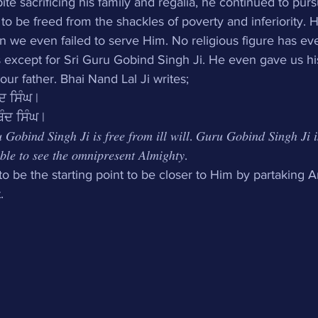
ite sacrificing his family and regalia, he continued to pur
 be freed from the shackles of poverty and inferiority. 
 we even failed to serve Him. No religious figure has eve
es except for Sri Guru Gobind Singh Ji. He even gave us h
ur father. Bhai Nand Lal Ji writes;
ਦ ਸਿੰਘ | 
ੰਦ ਸਿੰਘ |
 𝐺𝑜𝑏𝑖𝑛𝑑 𝑆𝑖𝑛𝑔ℎ 𝐽𝑖 𝑖𝑠 𝑓𝑟𝑒𝑒 𝑓𝑟𝑜𝑚 𝑖𝑙𝑙 𝑤𝑖𝑙𝑙. 𝐺𝑢𝑟𝑢 𝐺𝑜𝑏𝑖𝑛𝑑 𝑆𝑖𝑛𝑔ℎ 𝐽𝑖 𝑖
𝑙𝑒 𝑡𝑜 𝑠𝑒𝑒 𝑡ℎ𝑒 𝑜𝑚𝑛𝑖𝑝𝑟𝑒𝑠𝑒𝑛𝑡 𝐴𝑙𝑚𝑖𝑔ℎ𝑡𝑦. 
to be the starting point to be closer to Him by partaking A
.