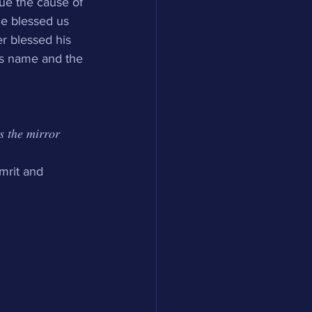
sue the cause of 
He blessed us 
r blessed his 
is name and the 
𝑠 𝑡ℎ𝑒 𝑚𝑖𝑟𝑟𝑜𝑟 
mrit and 