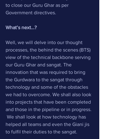
to close our Guru Ghar as per 
Government directives.
What’s next…?
Well, we will delve into our thought 
processes, the behind the scenes (BTS) 
view of the technical backbone serving 
our Guru Ghar and sangat. The 
innovation that was required to bring 
the Gurdwara to the sangat through 
technology and some of the obstacles 
we had to overcome. We shall also look 
into projects that have been completed 
and those in the pipeline or in progress. 
 We shall look at how technology has 
helped all teams and even the Giani jis 
to fulfil their duties to the sangat.