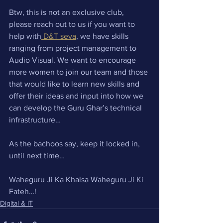
Btw, this is not an exclusive club, 
please reach out to us if you want to 
help with
 D&T seva
, we have skills 
ranging from project management to 
Audio Visual. We want to encourage 
more women to join our team and those 
that would like to learn new skills and 
offer their ideas and input into how we 
can develop the Guru Ghar’s technical 
infrastructure…
As the bachoos say, keep it locked in, 
until next time…
Waheguru Ji Ka Khalsa Waheguru Ji Ki 
Fateh…!
Digital & IT