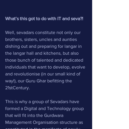
What’s this got to do with IT and seva?!
Well, sevadars constitute not only our 
brothers, sisters, uncles and aunties 
dishing out and preparing for langar in 
the langar hall and kitchens, but also 
those bunch of talented and dedicated 
individuals that want to develop, evolve 
and revolutionise (in our small kind of 
way!), our Guru Ghar befitting the 
21stCentury. 
This is why a group of Sevadars have 
formed a Digital and Technology group 
that will fit into the Gurdwara 
Management Organisation structure as 