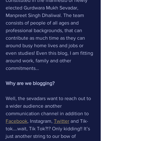
constituted in the manifesto of newly 
elected Gurdwara Mukh Sevadar, 
Manpreet Singh Dhaliwal. The team 
consists of people of all ages and 
professional backgrounds, that can 
contribute as much time as they can 
around busy home lives and jobs or 
even studies! Even this blog, I am fitting 
around work, family and other 
commitments…
Why are we blogging?
Well, the sevadars want to reach out to 
a wider audience another 
communication channel in addition to 
Facebook
, Instagram, 
Twitter
 and Tik-
tok….wait, Tik Tok?!? Only kidding!! It’s 
just another string to our bow of 