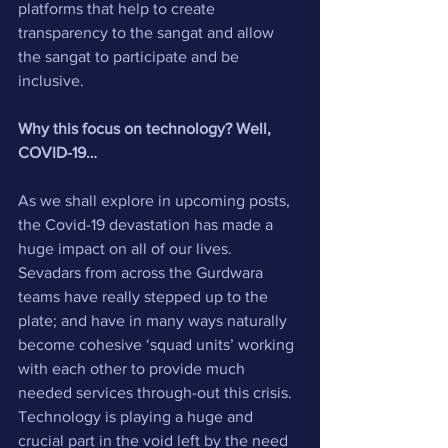
platforms that help to create 
transparency to the sangat and allow 
the sangat to participate and be 
inclusive.
Why this focus on technology? Well, 
COVID-19…
As we shall explore in upcoming posts, 
the Covid-19 devastation has made a 
huge impact on all of our lives. 
Sevadars from across the Gurdwara 
teams have really stepped up to the 
plate; and have in many ways naturally 
become cohesive ‘squad units’ working 
with each other to provide much 
needed services through-out this crisis. 
Technology is playing a huge and 
crucial part in the void left by the need 