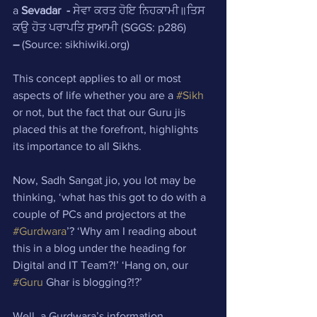
a 
Sevadar
-
 ਸੇਵਾ ਕਰਤ ਹੋਇ ਨਿਹਕਾਮੀ॥ਤਿਸ 
ਕਉ ਹੋਤ ਪਰਾਪਤਿ ਸੁਆਮੀ (SGGS: p286)
–
 (Source: sikhiwiki.org)
This concept applies to all or most 
aspects of life whether you are a 
#Sikh
or not, but the fact that our Guru jis 
placed this at the forefront, highlights 
its importance to all Sikhs.
Now, Sadh Sangat jio, you lot may be 
thinking, ‘what has this got to do with a 
couple of PCs and projectors at the 
#Gurdwara
’? ‘Why am I reading about 
this in a blog under the heading for 
Digital and IT Team?!’ ‘Hang on, our 
#Guru
 Ghar is blogging?!?’ 
Well, a Gurdwara’s information 