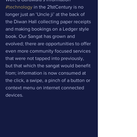
#technology
 in the 21stCentury is no 
longer just an ‘Uncle ji’ at the back of 
the Diwan Hall collecting paper receipts 
and making bookings on a Ledger style 
book. Our Sangat has grown and 
evolved; there are opportunities to offer 
even more community focused services 
that were not tapped into previously, 
but that which the sangat would benefit 
from; information is now consumed at 
the click, a swipe, a pinch of a button or 
context menu on internet connected 
devices.