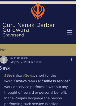
Guru Nanak Darbar
Gurd
wara
Gravesend
Post
sukhbir.sodhi
May 27, 2020
3 min read
Seva
#Seva
 also 
#Sewa
, short for the 
word 
Karseva
 refers to 
"selfless service"
, 
work or service performed without any 
thought of reward or personal benefit. 
In the Punjabi language the person 
performing such service is called 