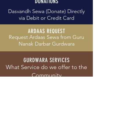
DONATIONS
Dasvandh Sewa (Donate) Directly
via Debit or Credit Card
ARDAAS REQUEST
Request Ardaas Sewa from
Guru
Nanak Darbar Gurdwara
GURDWARA SERVICES
What Service do we offer to the
Community
PRIVACY POLICY
View our Privacy Policy and how
we align to GDPR