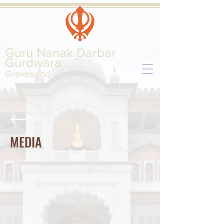
Guru Nanak Darbar
Gurd
wara
Gravesend
MEDIA