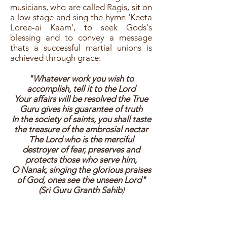
musicians, who are called Ragis, sit on
a low stage and sing the hymn 'Keeta
Loree-ai Kaam', to seek Gods's
blessing and to convey a message
thats a successful martial unions is
achieved through grace:
"Whatever work you wish to
accomplish, tell it to the Lord
Your affairs will be resolved the True
Guru gives his guarantee of truth
In the society of saints, you shall taste
the treasure of the ambrosial nectar
The Lord who is the merciful
destroyer of fear, preserves and
protects those who serve him,
O Nanak, singing the glorious praises
of God, ones see the unseen Lord"
(Sri Guru Granth Sahib
)