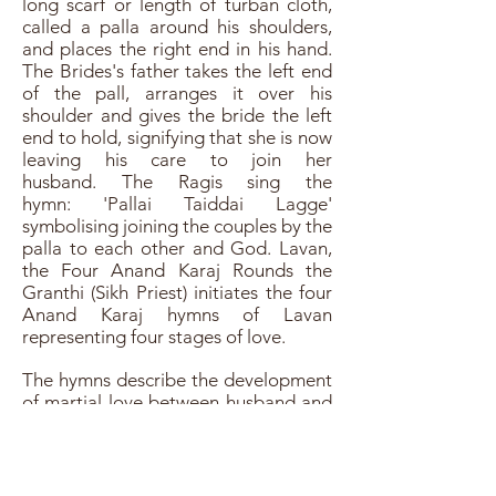
long scarf or length of turban cloth,
called a palla around his shoulders,
and places the right end in his hand.
The Brides's father takes the left end
of the pall, arranges it over his
shoulder and gives the bride the left
end to hold, signifying that she is now
leaving his care to join her
husband. The Ragis sing the
hymn: 'Pallai Taiddai Lagge'
symbolising joining the couples by the
palla to each other and God. Lavan,
the Four Anand Karaj Rounds the
Granthi (Sikh Priest) initiates the four
Anand Karaj hymns of Lavan
representing four stages of love.
The hymns describe the development
of martial love between husband and
wife, which is parallel to that between
the soul (bride) and God (the
husband). The Bride and Groom will
walk around the Guru Granth Sahib Ji,