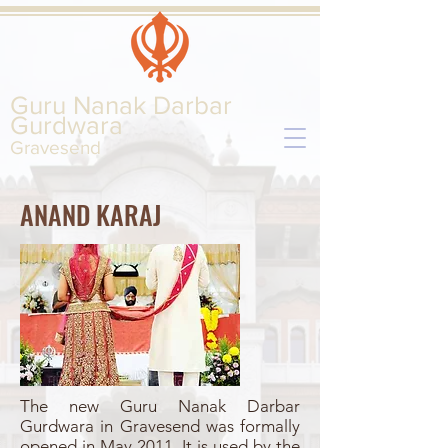
Guru Nanak Darbar
Gurd
wara
Gravesend
ANAND KARAJ
The new Guru Nanak Darbar
Gurdwara in Gravesend was formally
opened in May 2011. It is used by the