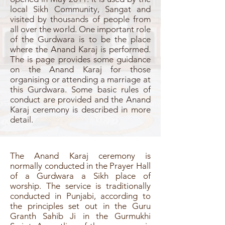
local Sikh Community, Sangat and
visited by thousands of people from
all over the world. One important role
of the Gurdwara is to be the place
where the Anand Karaj is performed.
The is page provides some guidance
on the Anand Karaj for those
organising or attending a marriage at
this Gurdwara. Some basic rules of
conduct are provided and the Anand
Karaj ceremony is described in more
detail.
The Anand Karaj ceremony is
normally conducted in the Prayer Hall
of a Gurdwara a Sikh place of
worship. The service is traditionally
conducted in Punjabi, according to
the principles set out in the Guru
Granth Sahib Ji in the Gurmukhi