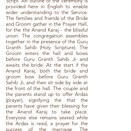
Script. An outline of the ceremony is
provided here in English to enable
wider understanding to the Service.
The families and friends of the Bride
and Groom gather in the Prayer Hall,
for the the Anand Karaj - the blissful
union. The congregation assembles
together in the presence of the Guru
Granth Sahib (Holy Scripture). The
Groom enters the hall and bows
before Guru Granth Sahib Ji and
awaits the bride. At the start if the
Anand Karaj, both the bride and
groom bow before Guru Granth
Sahib Ji, and then sit side by side at
the front of the hall. The couple and
the parents stand up to offer Ardas
(prayer), signifying the that the
parents have given their blessing for
the Anand Karaj to take place.
Everyone else remains seated while
the Ardas is read, a prayer for the
success of the marriage. The