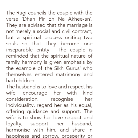
The Ragi councils the couple with the
verse 'Dhan Pir Eh Na Akhee-an'.
They are advised that the marriage is
not merely a social and civil contract,
but a spiritual process uniting two
souls so that they become one
inseparable entity. The couple is
reminded that the spiritual nature of
family harmony is given emphasis by
the example of the Sikh Gurus' who
themselves entered matrimony and
had children:
The husband is to love and respect his
wife, encourage her with kind
consideration, recognise her
individuality, regard her as his equal,
offering guidance and support. The
wife is to show her love respect and
loyalty, support her husband,
harmonise with him, and share in
happiness and sorrow, prosperity or