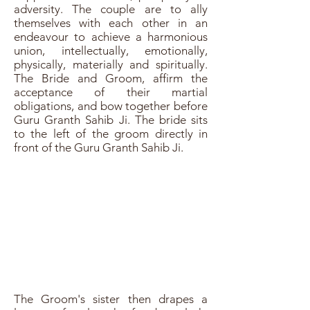
adversity. The couple are to ally
themselves with each other in an
endeavour to achieve a harmonious
union, intellectually, emotionally,
physically, materially and spiritually.
The Bride and Groom, affirm the
acceptance of their martial
obligations, and bow together before
Guru Granth Sahib Ji. The bride sits
to the left of the groom directly in
front of the Guru Granth Sahib Ji.
The Groom's sister then drapes a