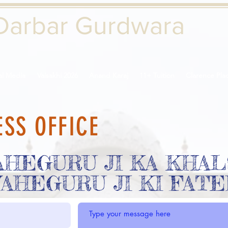
Darbar Gurd
wara
al Media
Vaisakhi 2026
Anand Karaj
11+ Tuition
Clarence Pla
ESS OFFICE
AHEGURU JI KA KHAL
AHEGURU JI KI FAT