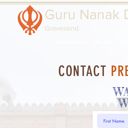
Guru Nanak 
Gravesend
Daily Hukamnama
Sikhi Camp
Soci
CONTACT
PR
W
W