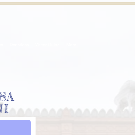
ce
Donations
Visitor Guide
More
SA
EH