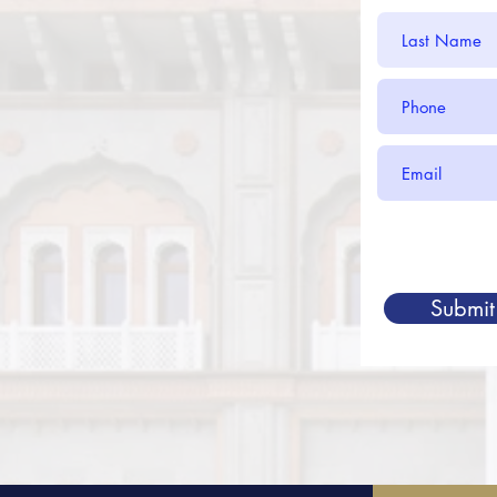
Submit